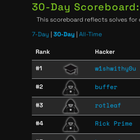
30-Day Scoreboard:
This scoreboard reflects solves for
7-Day
|
30-Day
|
All-Time
Rank
Hacker
w1shwithy0u
#1
buffer
#2
rotleaf
#3
Rick Prime
#4