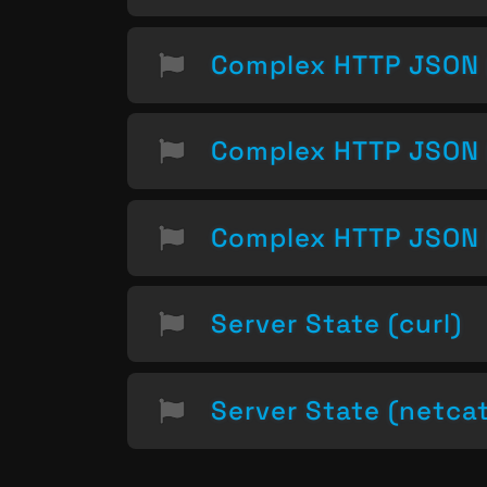
Complex HTTP JSON 
Complex HTTP JSON 
Complex HTTP JSON 
Server State (curl)
Server State (netca