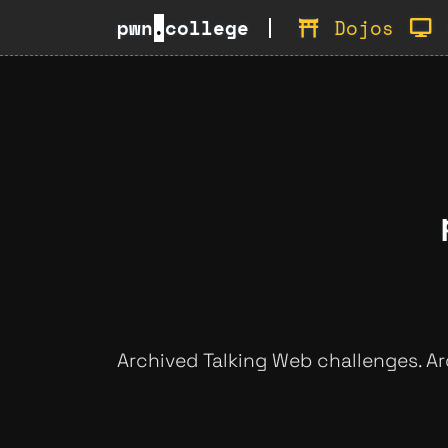
pwn
.
college
Dojos
Archived Talking Web challenges. A