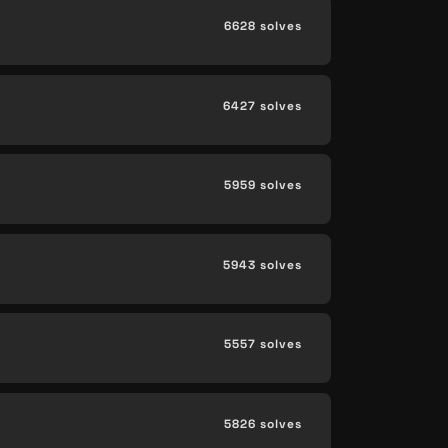
6628 solves
6427 solves
5959 solves
5943 solves
5557 solves
5826 solves