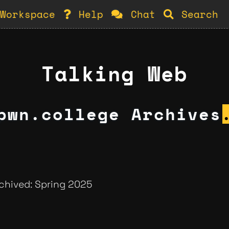
Workspace
Help
Chat
Search
Talking Web
pwn.college Archives
rchived: Spring 2025