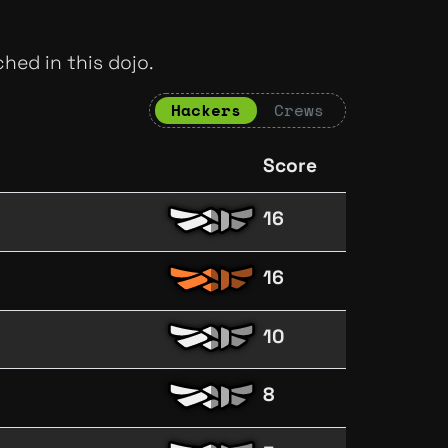
hed in this dojo.
Hackers
Crews
Score
16
16
10
8