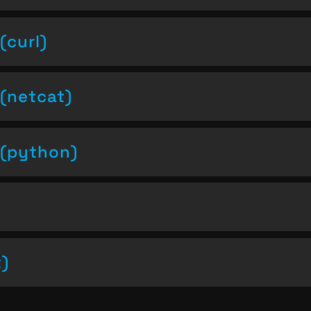
(curl)
(netcat)
(python)
t)