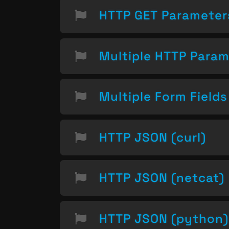
HTTP GET Parameter
Multiple HTTP Param
Multiple Form Field
HTTP JSON (curl)
HTTP JSON (netcat)
HTTP JSON (python)