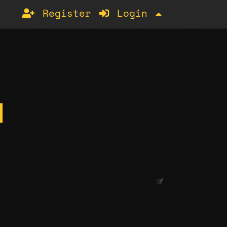
Register
Login
.