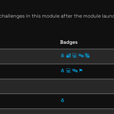
 challenges in this module after the module launc
Badges
🐧
🔐
💻
🔤
🔣
🐧
💻
🔤
🏴
🐧