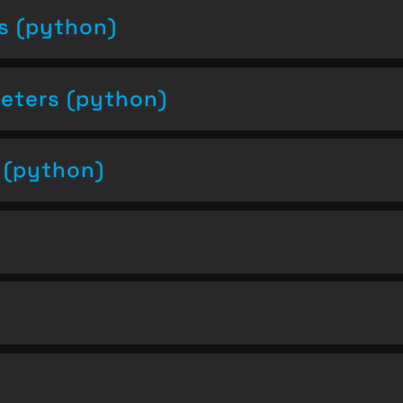
s (python)
eters (python)
s (python)