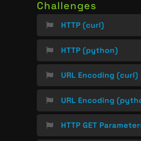
Challenges
HTTP (curl)
HTTP (python)
URL Encoding (curl)
URL Encoding (pyth
HTTP GET Parameter