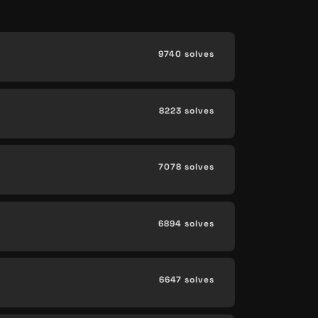
9740 solves
8223 solves
7078 solves
6894 solves
6647 solves