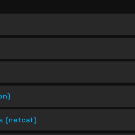
on)
s (netcat)