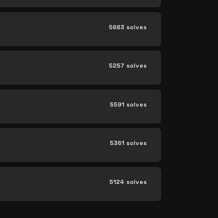
5683 solves
5257 solves
5591 solves
5361 solves
5124 solves