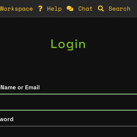
Workspace
Help
Chat
Search
Login
 Name or Email
word