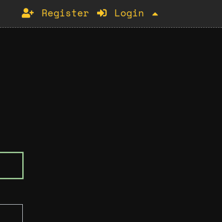
Register
Login