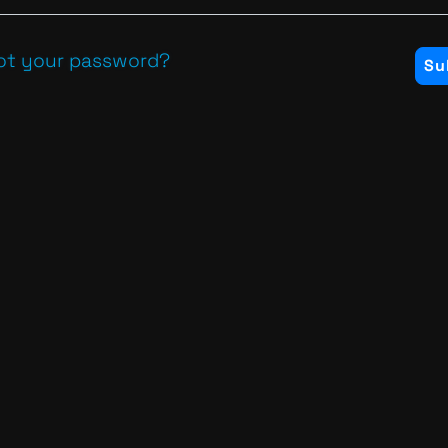
ot your password?