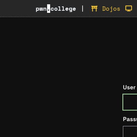
pwn
.
college
Dojos
User
Pass