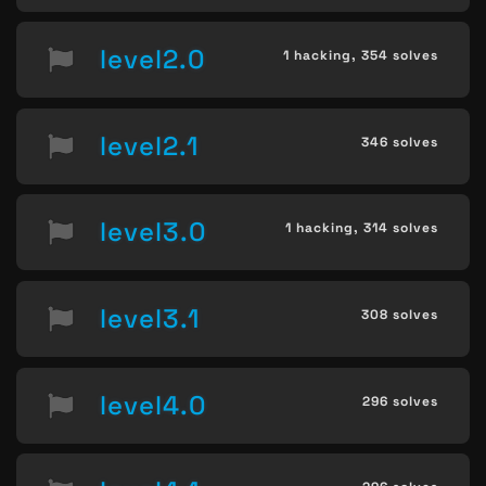
level2.0
1 hacking,
354 solves
level2.1
346 solves
level3.0
1 hacking,
314 solves
level3.1
308 solves
level4.0
296 solves