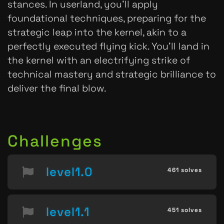
stances. In userland, you'll apply
foundational techniques, preparing for the
strategic leap into the kernel, akin to a
perfectly executed flying kick. You'll land in
the kernel with an electrifying strike of
technical mastery and strategic brilliance to
deliver the final blow.
Challenges
level1.0
461 solves
level1.1
451 solves