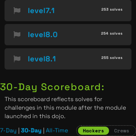
level7.1
253 solves
level8.0
254 solves
level8.1
255 solves
30-Day Scoreboard:
This scoreboard reflects solves for
challenges in this module after the module
launched in this dojo.
7-Day
|
30-Day
|
All-Time
Hackers
Crews