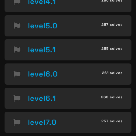
level4.1
296 solves
level5.0
267 solves
level5.1
265 solves
level6.0
261 solves
level6.1
260 solves
level7.0
257 solves