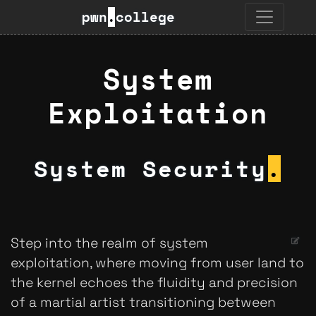
pwn
.
college
System
Exploitation
System Security
.
Step into the realm of system
exploitation, where moving from user land to
the kernel echoes the fluidity and precision
of a martial artist transitioning between