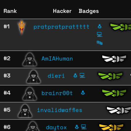
Rank
Hacker
Badges
pratpratprattttt
#1
🐧
💻
🔤
AmIAHuman
#2
dieri
#3
🐧
💻
brainr00t
#4
🐧
invalidwaffles
#5
daytox
#6
🐧
💻