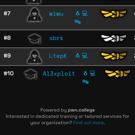
wiwu
#7
🐧
💻
🔤
sbrk
#8
LtepK
#9
🐧
💻
Al3xploit
#10
🐧
💻
🔤
Powered by
pwn.college
Interested in dedicated training or tailored services for
your organization?
Find out more
.