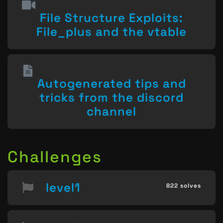
File Structure Exploits:
File_plus and the vtable
Autogenerated tips and
tricks from the discord
channel
Challenges
level1
822 solves