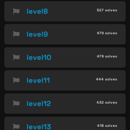
level8
527 solves
level9
479 solves
level10
479 solves
level11
444 solves
level12
432 solves
level13
418 solves