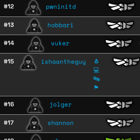
pwninitd
#12
hobbari
#13
vuker
#14
ishaantheguy
#15
🐧
💻
🔤
🏴
jolger
#16
shannon
#17