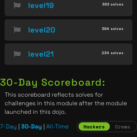
level19
383 solves
level20
384 solves
level21
234 solves
30-Day Scoreboard:
This scoreboard reflects solves for
challenges in this module after the module
launched in this dojo.
7-Day
|
30-Day
|
All-Time
Hackers
Crews