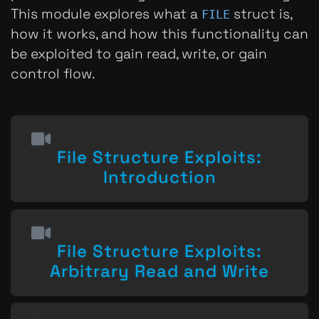
This module explores what a
struct is,
FILE
how it works, and how this functionality can
be exploited to gain read, write, or gain
control flow.
File Structure Exploits:
Introduction
File Structure Exploits:
Arbitrary Read and Write