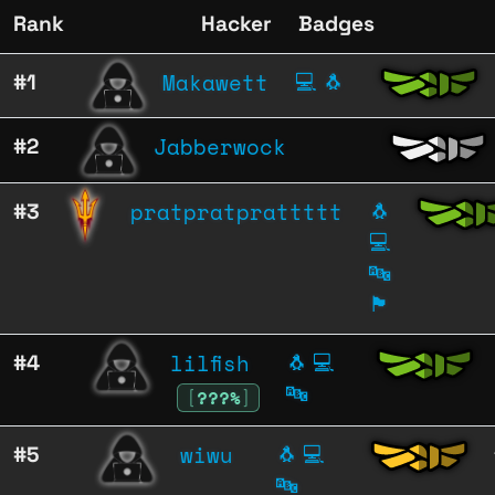
Rank
Hacker
Badges
Makawett
#1
💻
🐧
Jabberwock
#2
pratpratprattttt
#3
🐧
💻
🔤
🏴
lilfish
#4
🐧
💻
🔤
[
???%
]
wiwu
#5
🐧
💻
🔤