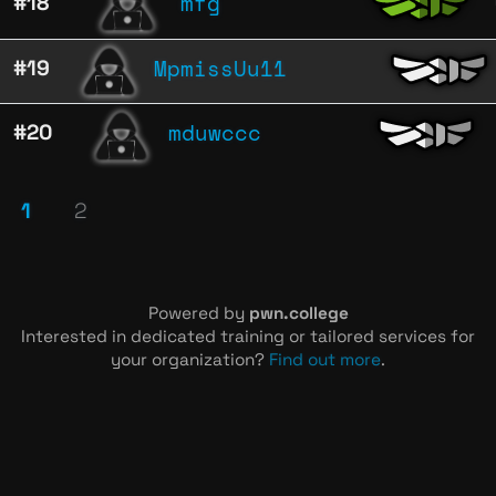
mfg
#18
MpmissUu11
#19
mduwccc
#20
1
2
Powered by
pwn.college
Interested in dedicated training or tailored services for
your organization?
Find out more
.