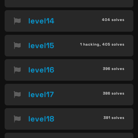
level14
404 solves
level15
1 hacking,
405 solves
level16
396 solves
level17
386 solves
level18
381 solves