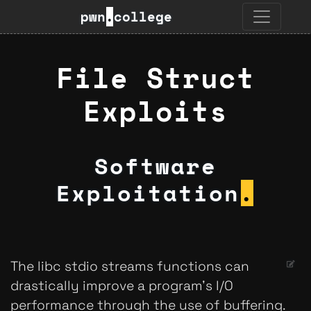
pwn
.
college
File Struct
Exploits
Software
Exploitation
.
The libc stdio streams functions can
drastically improve a program's I/O
performance through the use of buffering.