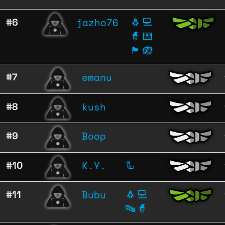
jazho76
#6
🐧
💻
🧙
⌨️
🏴
🪺
emanu
#7
kush
#8
Boop
#9
K.Y.
#10
🦾
Bubu
#11
🐧
💻
🔤
🧙