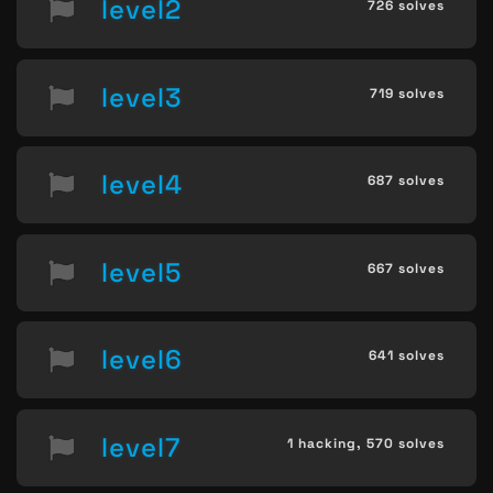
level2
726 solves
level3
719 solves
level4
687 solves
level5
667 solves
level6
641 solves
level7
1 hacking,
570 solves