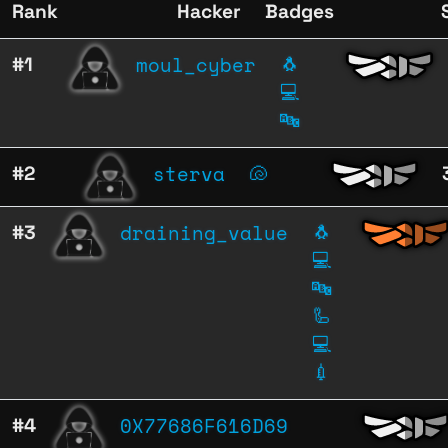
Rank
Hacker
Badges
moul_cyber
#1
🐧
💻
🔤
sterva
#2
🐚
draining_value
#3
🐧
💻
🔤
🦾
💻
💉
0X77686F616D69
#4