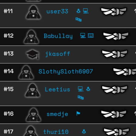
user33
#11
🐧
💻
🔤
Babullay
#12
💻
⌨️
jkasoff
#13
SlothySloth6907
#14
Leetius
#15
💻
🐧
🔤
smedje
#16
🏴
thuri10
#17
🐧