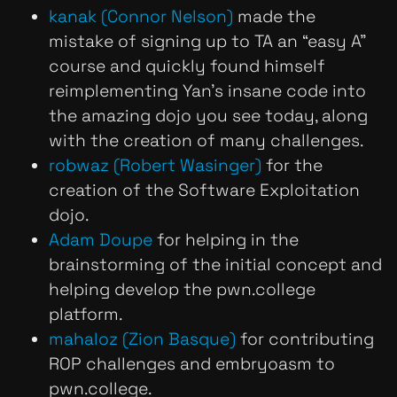
kanak (Connor Nelson)
made the
mistake of signing up to TA an “easy A”
course and quickly found himself
reimplementing Yan’s insane code into
the amazing dojo you see today, along
with the creation of many challenges.
robwaz (Robert Wasinger)
for the
creation of the Software Exploitation
dojo.
Adam Doupe
for helping in the
brainstorming of the initial concept and
helping develop the pwn.college
platform.
mahaloz (Zion Basque)
for contributing
ROP challenges and embryoasm to
pwn.college.