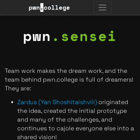
pwn
.
college
pwn
.
sensei
Team work makes the dream work, and the
team behind pwn.college is full of dreamers!
They are:
Zardus (Yan Shoshitaishvili)
originated
the idea, created the initial prototype
and many of the challenges, and
continues to cajole everyone else into a
shared vision!