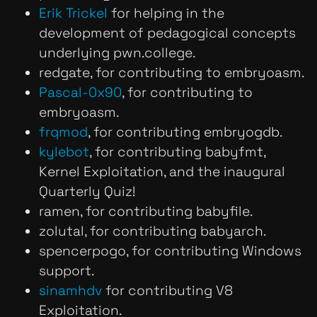
Erik Trickel
for helping in the
development of pedagogical concepts
underlying pwn.college.
redgate, for contributing to embryoasm.
Pascal-0x90
, for contributing to
embryoasm.
frqmod
, for contributing embryogdb.
kylebot
, for contributing babyfmt,
Kernel Exploitation, and the inaugural
Quarterly Quiz!
ramen, for contributing babyfile.
zolutal, for contributing babyarch.
spencerpogo, for contributing Windows
support.
sinamhdv
for contributing V8
Exploitation.