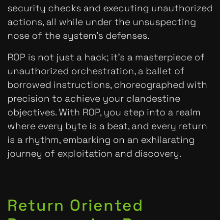
security checks and executing unauthorized
actions, all while under the unsuspecting
nose of the system’s defenses.
ROP is not just a hack; it’s a masterpiece of
unauthorized orchestration, a ballet of
borrowed instructions, choreographed with
precision to achieve your clandestine
objectives. With ROP, you step into a realm
where every byte is a beat, and every return
is a rhythm, embarking on an exhilarating
journey of exploitation and discovery.
Return Oriented