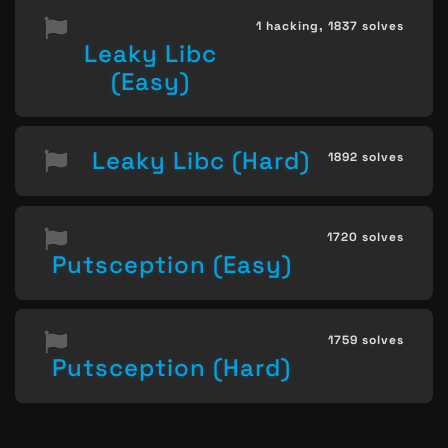
1 hacking,
1837 solves
Leaky Libc
(Easy)
Leaky Libc (Hard)
1892 solves
1720 solves
Putsception (Easy)
1759 solves
Putsception (Hard)