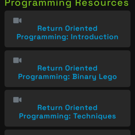
Programming Resources
Return Oriented
Programming: Introduction
Return Oriented
Programming: Binary Lego
Return Oriented
Programming: Techniques