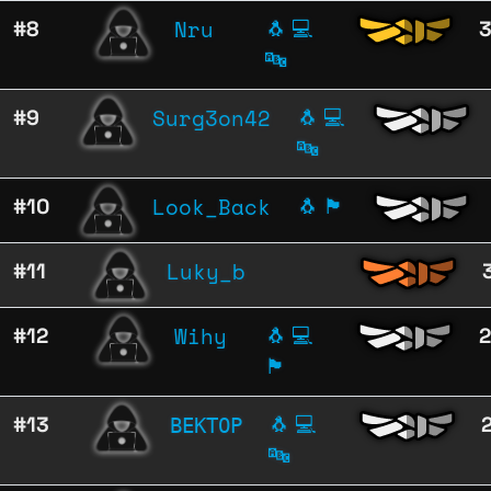
Nru
#8
🐧
💻
🔤
Surg3on42
#9
🐧
💻
🔤
Look_Back
#10
🐧
🏴
Luky_b
#11
Wihy
#12
🐧
💻
🏴
ВЕКТОР
#13
🐧
💻
🔤