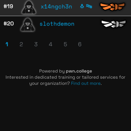
x14ngch3n
#19
🐧
🔤
slothdemon
#20
1
2
3
4
5
6
Powered by
pwn.college
Interested in dedicated training or tailored services for
your organization?
Find out more
.