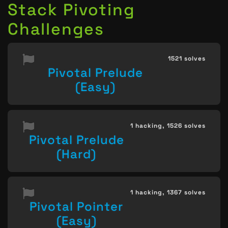
Stack Pivoting
Challenges
1521 solves
Pivotal Prelude
(Easy)
1 hacking,
1526 solves
Pivotal Prelude
(Hard)
1 hacking,
1367 solves
Pivotal Pointer
(Easy)