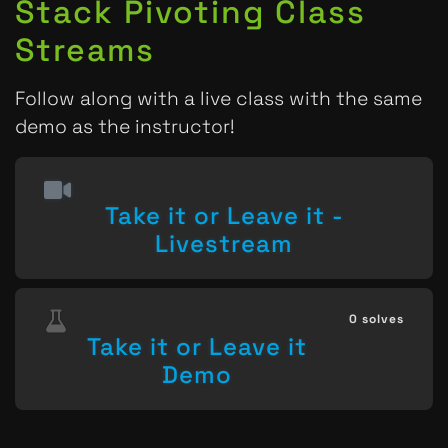
Stack Pivoting Class
Streams
Follow along with a live class with the same
demo as the instructor!
Take it or Leave it -
Livestream
0 solves
Take it or Leave it
Demo