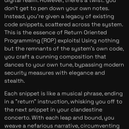
digital realm. However, there’s a twist: you
don’t get to pen down your own notes.
Instead, you're given a legacy of existing
code snippets, scattered across the system.
This is the essence of Return Oriented
Programming (ROP) exploits! Using nothing
but the remnants of the system’s own code,
you craft a cunning composition that
dances to your own tune, bypassing modern
security measures with elegance and
stealth.
Each snippet is like a musical phrase, ending
in a "return" instruction, whisking you off to
the next snippet in your clandestine
concerto. With each leap and bound, you
weave a nefarious narrative, circumventing