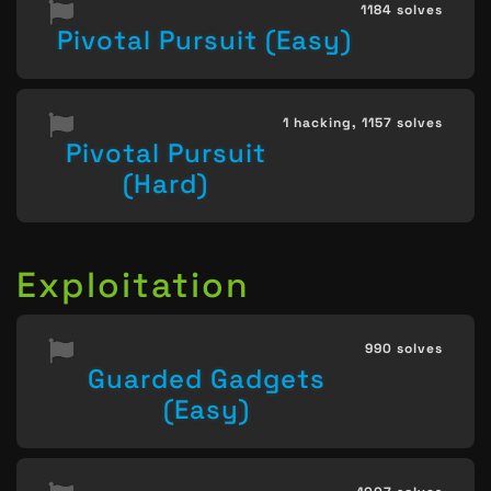
1184 solves
Pivotal Pursuit (Easy)
1 hacking,
1157 solves
Pivotal Pursuit
(Hard)
Exploitation
990 solves
Guarded Gadgets
(Easy)