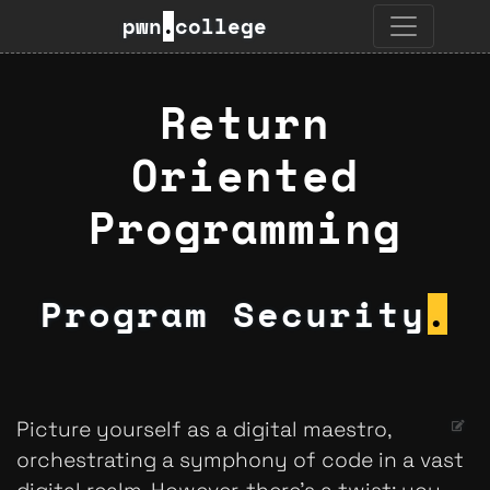
pwn
.
college
Return
Oriented
Programming
Program Security
.
Picture yourself as a digital maestro,
orchestrating a symphony of code in a vast