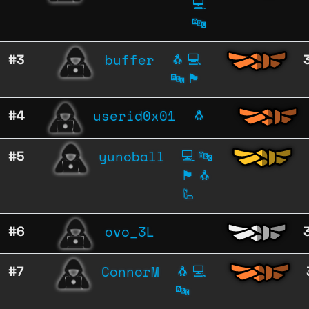
💻
🔤
buffer
#3
🐧
💻
🔤
🏴
userid0x01
#4
🐧
yunoball
#5
💻
🔤
🏴
🐧
🦾
ovo_3L
#6
ConnorM
#7
🐧
💻
🔤