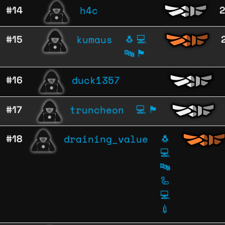
h4c
#14
kumaus
#15
🐧
💻
🔤
🏴
duck1357
#16
truncheon
#17
💻
🏴
draining_value
#18
🐧
💻
🔤
🦾
💻
💉