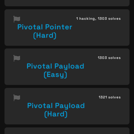
1 hacking,
1303 solves
Pivotal Pointer
(Hard)
1303 solves
Pivotal Payload
(Easy)
1321 solves
Pivotal Payload
(Hard)