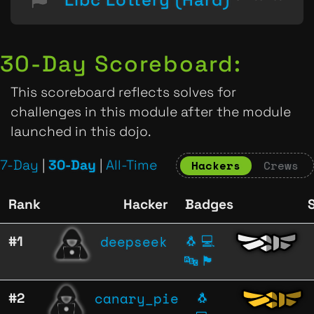
30-Day Scoreboard:
This scoreboard reflects solves for
challenges in this module after the module
launched in this dojo.
7-Day
|
30-Day
|
All-Time
Hackers
Crews
Rank
Hacker
Badges
deepseek
#1
🐧
💻
🔤
🏴
canary_pie
#2
🐧