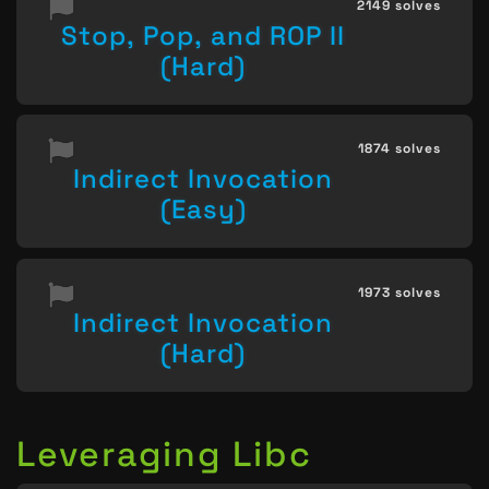
2149 solves
Stop, Pop, and ROP II
(Hard)
1874 solves
Indirect Invocation
(Easy)
1973 solves
Indirect Invocation
(Hard)
Leveraging Libc