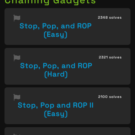
2348 solves
Stop, Pop, and ROP
(Easy)
2321 solves
Stop, Pop, and ROP
(Hard)
2100 solves
Stop, Pop and ROP II
(Easy)