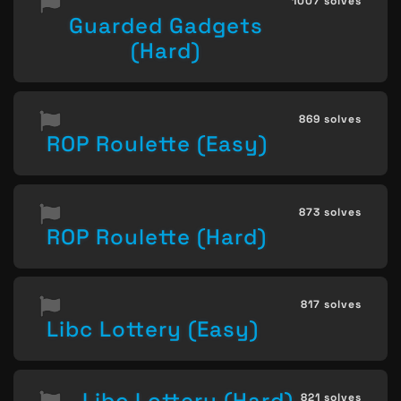
1007 solves
Guarded Gadgets
(Hard)
869 solves
ROP Roulette (Easy)
873 solves
ROP Roulette (Hard)
817 solves
Libc Lottery (Easy)
Libc Lottery (Hard)
821 solves