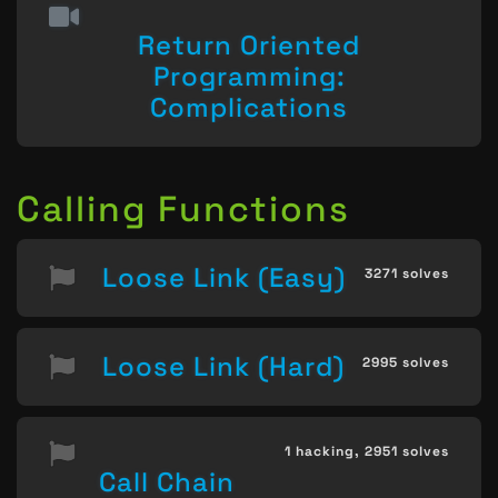
Return Oriented
Programming:
Complications
Calling Functions
Loose Link (Easy)
3271 solves
Loose Link (Hard)
2995 solves
1 hacking,
2951 solves
Call Chain