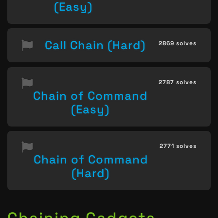
(Easy)
Call Chain (Hard)
2869 solves
2787 solves
Chain of Command
(Easy)
2771 solves
Chain of Command
(Hard)
Chaining Gadgets