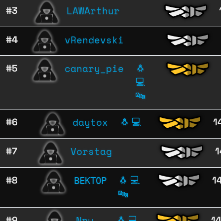
LAWArthur
#3
vRendevski
#4
canary_pie
#5
🐧
💻
🔤
daytox
#6
🐧
💻
1
Vorstag
#7
1
ВЕКТОР
#8
🐧
💻
1
🔤
Nru
#9
🐧
💻
1