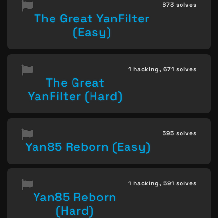
673 solves
The Great YanFilter
(Easy)
1 hacking,
671 solves
The Great
YanFilter (Hard)
595 solves
Yan85 Reborn (Easy)
1 hacking,
591 solves
Yan85 Reborn
(Hard)