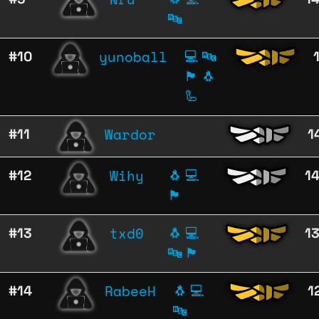
🔤
yunoball
#10
💻
🔤
🏴
🐧
🦾
Wardor
#11
1
Wihy
#12
🐧
💻
1
🏴
txd0
#13
🐧
💻
1
🔤
🏴
RabeeH
#14
🐧
💻
1
🔤