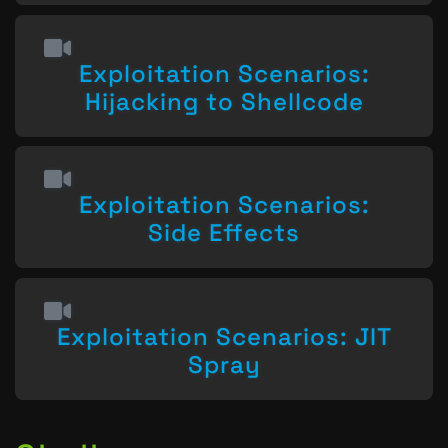
Exploitation Scenarios:
Hijacking to Shellcode
Exploitation Scenarios:
Side Effects
Exploitation Scenarios: JIT
Spray