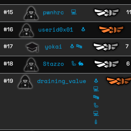
pwnhrc
#15
💻
1
userid0x01
#16
🐧
yokai
#17
🐧
🔤
7
Stazzo
#18
🦾
🐇
6
draining_value
#19
🐧
💻
🔤
🦾
💻
💉