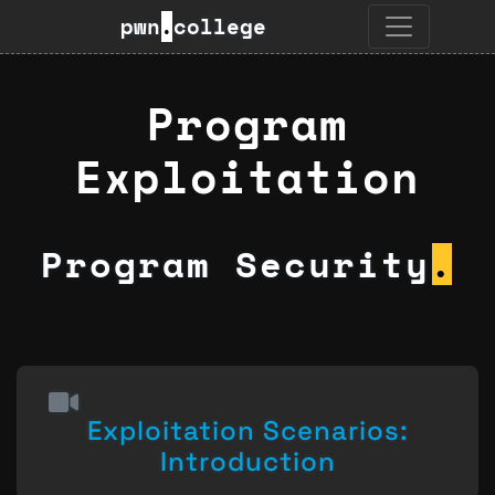
pwn
.
college
Program
Exploitation
Program Security
.
Exploitation Scenarios:
Introduction