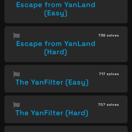
Escape from YanLand
(Easy)
736 solves
Escape from YanLand
(Hard)
717 solves
The YanFilter (Easy)
707 solves
The YanFilter (Hard)