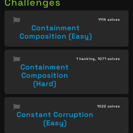
Challenges
1114 solves
Containment
Composition (Easy)
1 hacking,
1071 solves
Containment
Composition
(Hard)
1022 solves
Constant Corruption
(Easy)