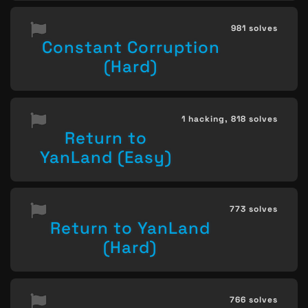
981 solves
Constant Corruption
(Hard)
1 hacking,
818 solves
Return to
YanLand (Easy)
773 solves
Return to YanLand
(Hard)
766 solves