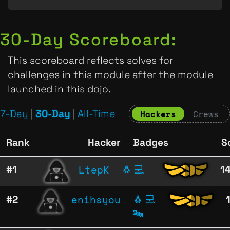
30-Day Scoreboard:
This scoreboard reflects solves for
challenges in this module after the module
launched in this dojo.
7-Day
|
30-Day
|
All-Time
Hackers
Crews
Rank
Hacker
Badges
S
LtepK
#1
🐧
💻
1
enihsyou
#2
🐧
💻
🔤