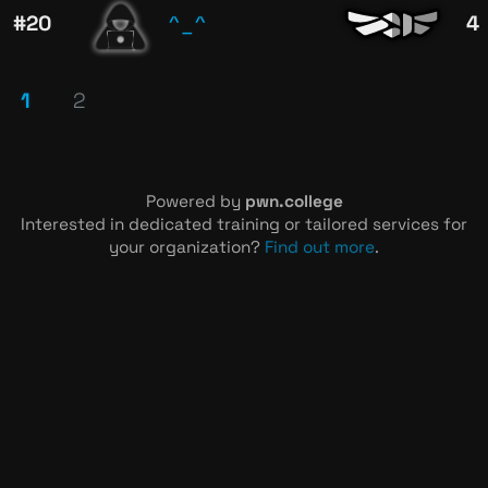
^_^
#20
4
1
2
Powered by
pwn.college
Interested in dedicated training or tailored services for
your organization?
Find out more
.