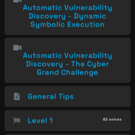
Automatic Vulnerability
Discovery - Dynamic
Symbolic Execution
Automatic Vulnerability
Discovery - The Cyber
Grand Challenge
General Tips
Level 1
82 solves