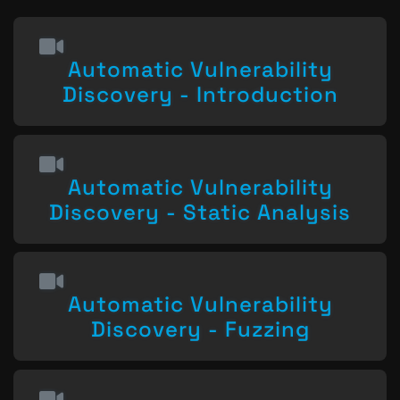
Automatic Vulnerability
Discovery - Introduction
Automatic Vulnerability
Discovery - Static Analysis
Automatic Vulnerability
Discovery - Fuzzing