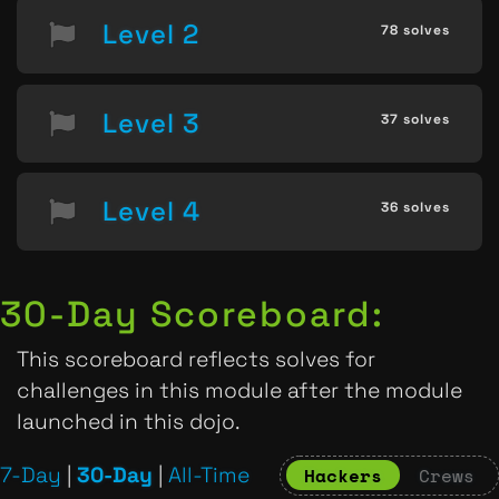
Level 2
78 solves
Level 3
37 solves
Level 4
36 solves
30-Day Scoreboard:
This scoreboard reflects solves for
challenges in this module after the module
launched in this dojo.
7-Day
|
30-Day
|
All-Time
Hackers
Crews