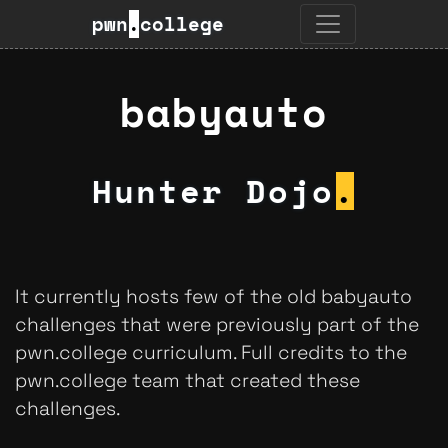
pwn
.
college
babyauto
Hunter Dojo
.
It currently hosts few of the old babyauto
challenges that were previously part of the
pwn.college curriculum. Full credits to the
pwn.college team that created these
challenges.