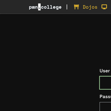
pwn
.
college
Dojos
User
Pass