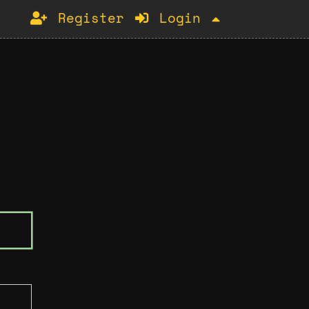
Register
Login