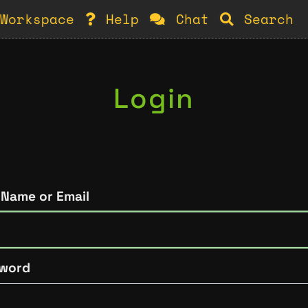
Workspace
Help
Chat
Search
Login
 Name or Email
word