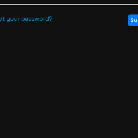
ot your password?