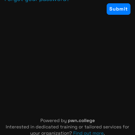
Powered by
pwn.college
Interested in dedicated training or tailored services for
your organization?
Find out more
.