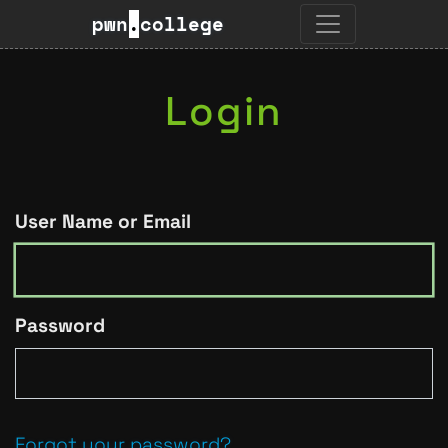
pwn
.
college
Login
User Name or Email
Password
Forgot your password?