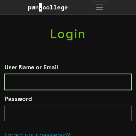
pwn
.
college
Login
User Name or Email
Password
Forgot your password?