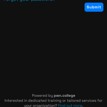
Powered by
pwn.college
Interested in dedicated training or tailored services for
your organization?
Find out more
.