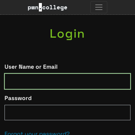
pwn
.
college
Login
User Name or Email
Password
Forgot your password?