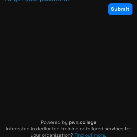
Powered by
pwn.college
Interested in dedicated training or tailored services for
your organization?
Find out more
.