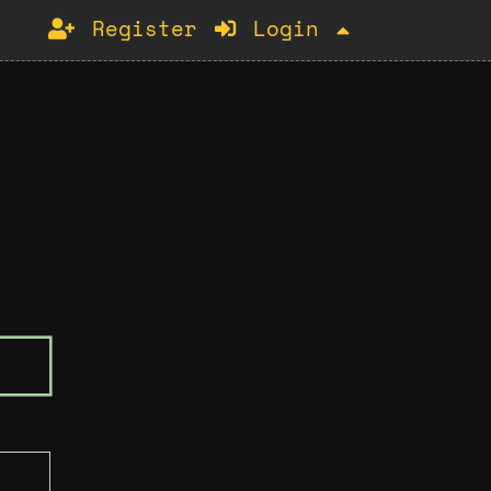
Register
Login