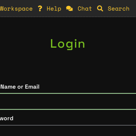
Workspace
Help
Chat
Search
Login
 Name or Email
word