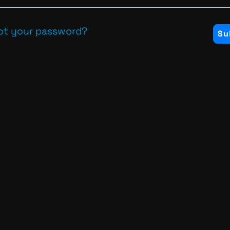
ot your password?