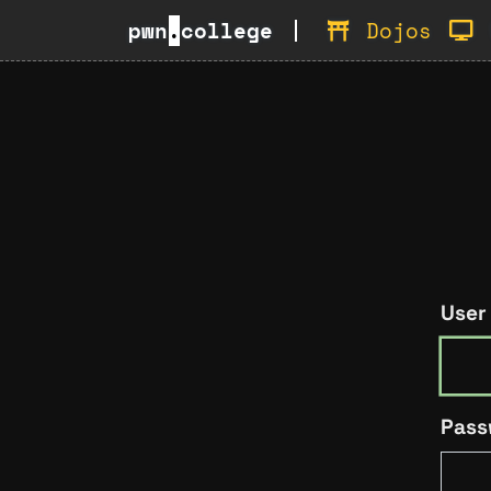
pwn
.
college
Dojos
User
Pass