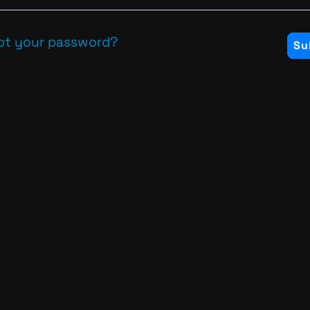
ot your password?