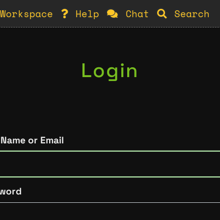
Workspace
Help
Chat
Search
Login
 Name or Email
word