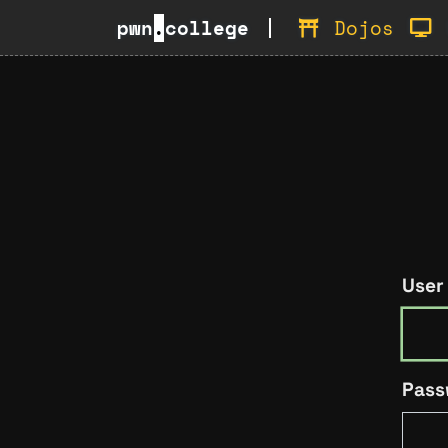
pwn
.
college
Dojos
User
Pass