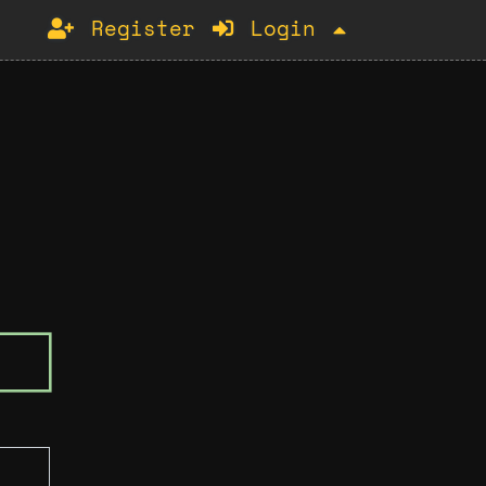
Register
Login