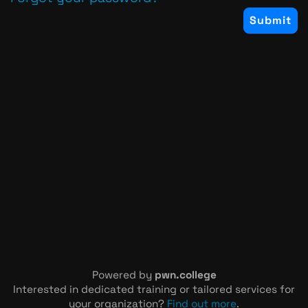
Powered by
pwn.college
Interested in dedicated training or tailored services for
your organization?
Find out more
.