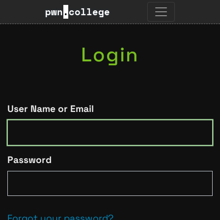
pwn
.
college
Login
User Name or Email
Password
Forgot your password?