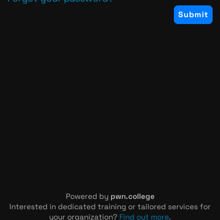
Powered by
pwn.college
Interested in dedicated training or tailored services for
your organization?
Find out more
.