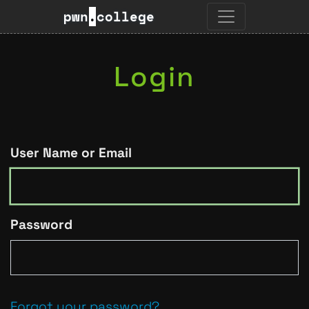
pwn
.
college
Login
User Name or Email
Password
Forgot your password?