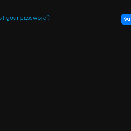
ot your password?