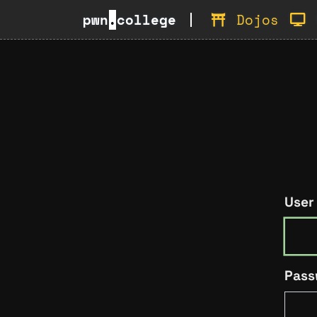
pwn
.
college
Dojos
User
Pass