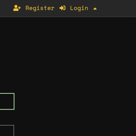
Register
Login