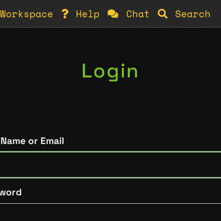
Workspace
Help
Chat
Search
Login
 Name or Email
word