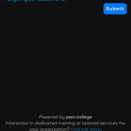
Powered by
pwn.college
Interested in dedicated training or tailored services for
your organization?
Find out more
.