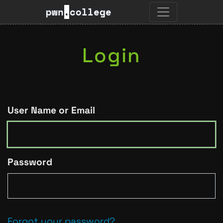
pwn
.
college
Login
User Name or Email
Password
Forgot your password?