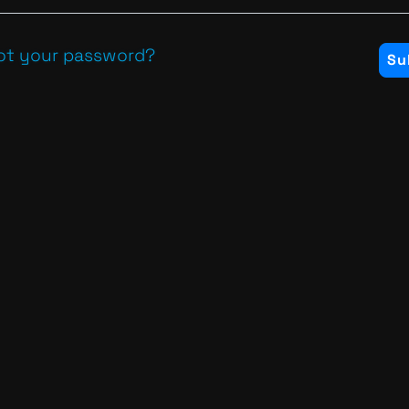
ot your password?