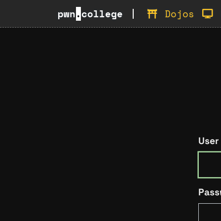
pwn
.
college
Dojos
User
Pass