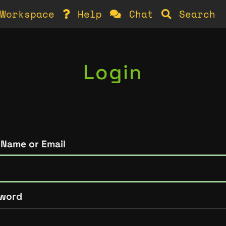
Workspace
Help
Chat
Search
Login
 Name or Email
word