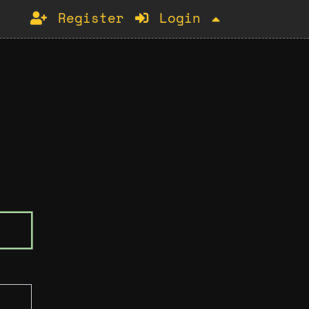
Register
Login