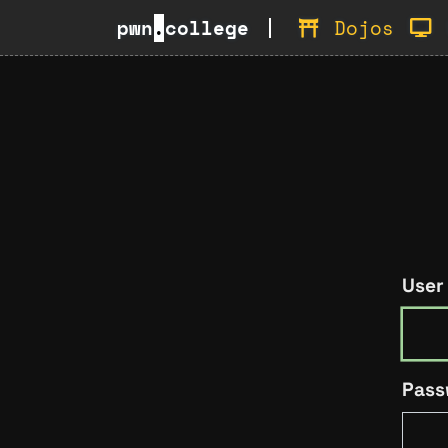
pwn
.
college
Dojos
User
Pass