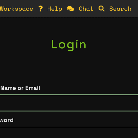
Workspace
Help
Chat
Search
Login
 Name or Email
word