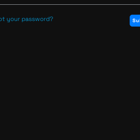
ot your password?