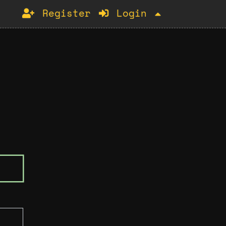
Register
Login