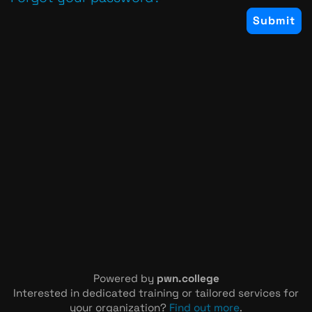
Powered by
pwn.college
Interested in dedicated training or tailored services for
your organization?
Find out more
.