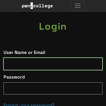
pwn
.
college
Login
User Name or Email
Password
Forgot your password?