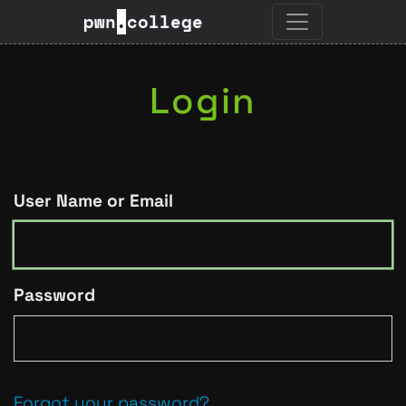
pwn
.
college
Login
User Name or Email
Password
Forgot your password?