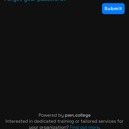
Powered by
pwn.college
Interested in dedicated training or tailored services for
your organization?
Find out more
.