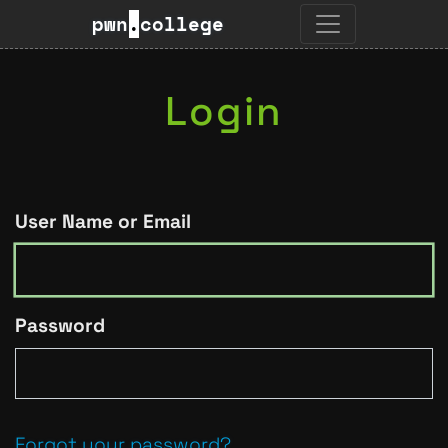
pwn
.
college
Login
User Name or Email
Password
Forgot your password?