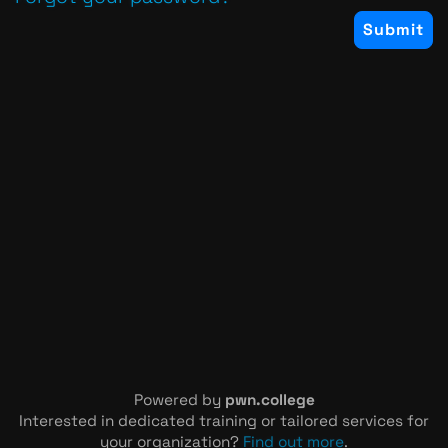
Powered by
pwn.college
Interested in dedicated training or tailored services for
your organization?
Find out more
.