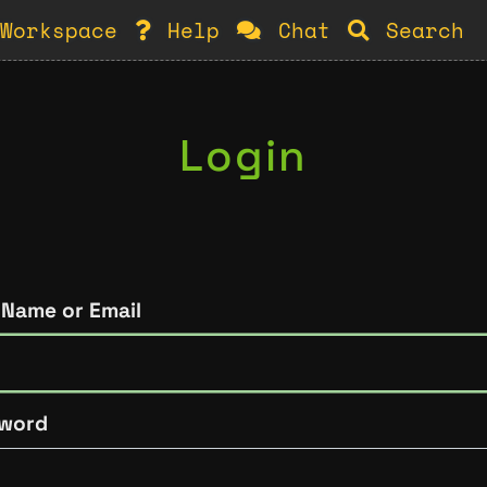
Workspace
Help
Chat
Search
Login
 Name or Email
word