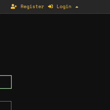
Register
Login