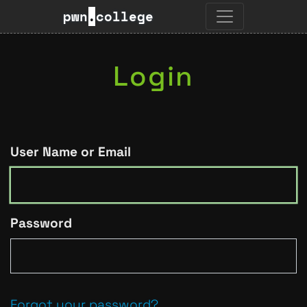
pwn
.
college
Login
User Name or Email
Password
Forgot your password?