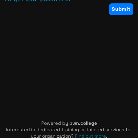
Powered by
pwn.college
Interested in dedicated training or tailored services for
your organization?
Find out more
.