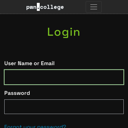
pwn
.
college
Login
User Name or Email
Password
Forgot your password?