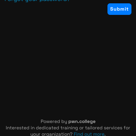
Powered by
pwn.college
Interested in dedicated training or tailored services for
your organization?
Find out more
.