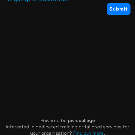
Powered by
pwn.college
Interested in dedicated training or tailored services for
your organization?
Find out more
.