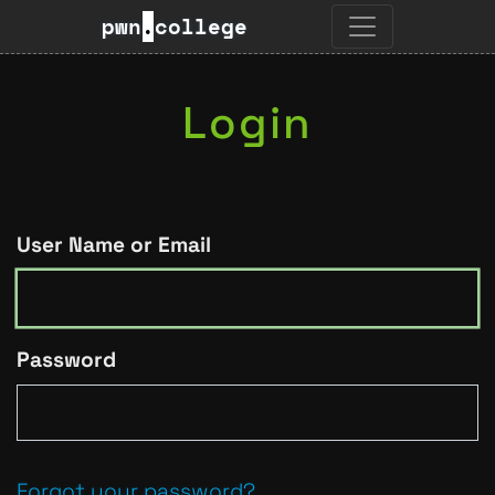
pwn
.
college
Login
User Name or Email
Password
Forgot your password?