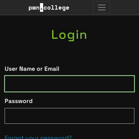
pwn
.
college
Login
User Name or Email
Password
Forgot your password?