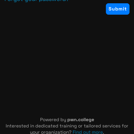
Powered by
pwn.college
Interested in dedicated training or tailored services for
your organization?
Find out more
.