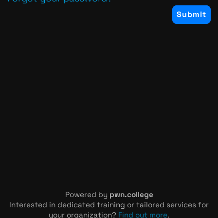
Powered by
pwn.college
Interested in dedicated training or tailored services for
your organization?
Find out more
.