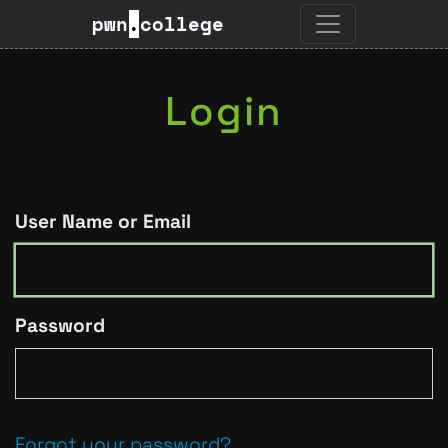
pwn
.
college
Login
User Name or Email
Password
Forgot your password?