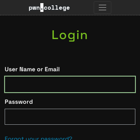
pwn
.
college
Login
User Name or Email
Password
Forgot your password?