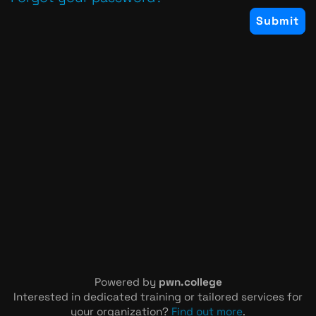
Powered by
pwn.college
Interested in dedicated training or tailored services for
your organization?
Find out more
.