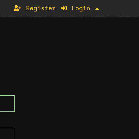
Register
Login