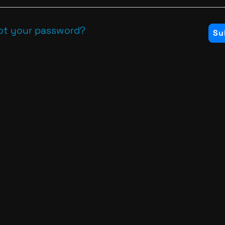
ot your password?