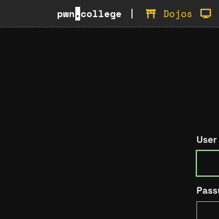
pwn
.
college
Dojos
User
Pass