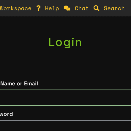
Workspace
Help
Chat
Search
Login
 Name or Email
word