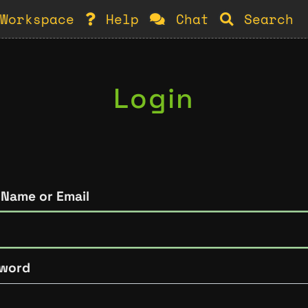
Workspace
Help
Chat
Search
Login
 Name or Email
word