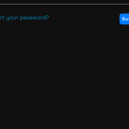
ot your password?