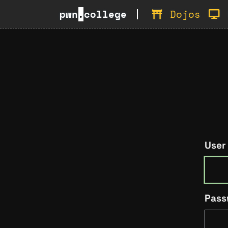
pwn
.
college
Dojos
User
Pass