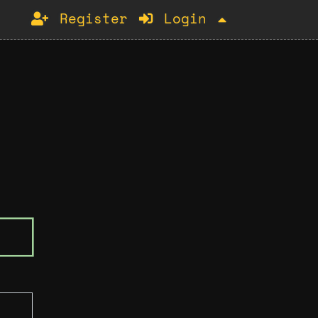
Register
Login