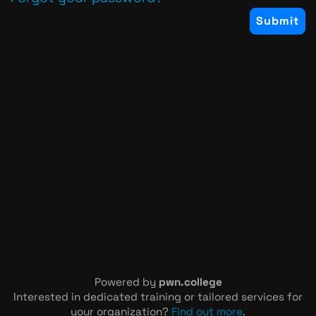
Powered by
pwn.college
Interested in dedicated training or tailored services for
your organization?
Find out more
.