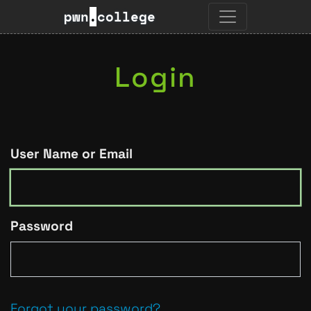
pwn
.
college
Login
User Name or Email
Password
Forgot your password?