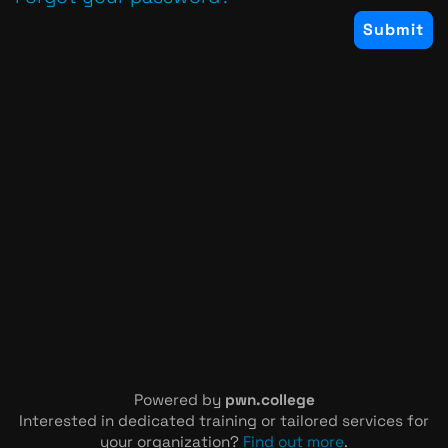
Powered by
pwn.college
Interested in dedicated training or tailored services for
your organization?
Find out more
.