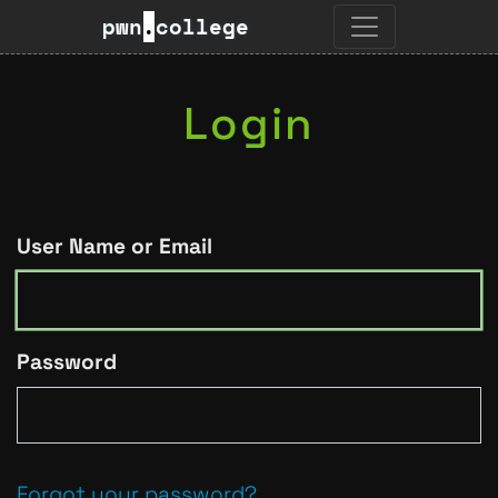
pwn
.
college
Login
User Name or Email
Password
Forgot your password?