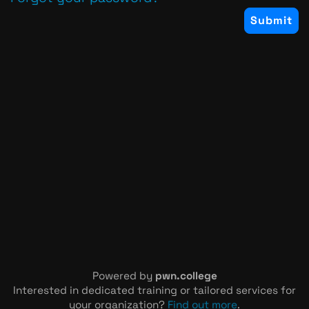
Powered by
pwn.college
Interested in dedicated training or tailored services for
your organization?
Find out more
.