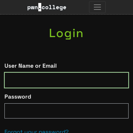
pwn
.
college
Login
User Name or Email
Password
Forgot your password?