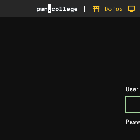
pwn
.
college
Dojos
User
Pass