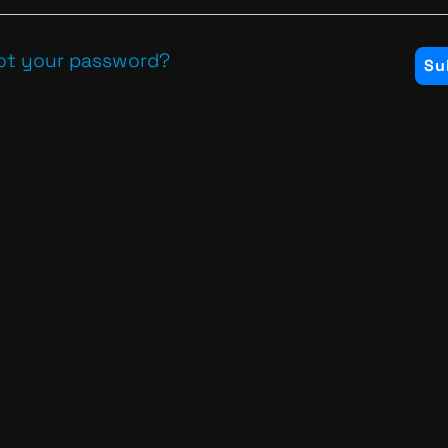
ot your password?