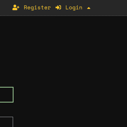
Register
Login