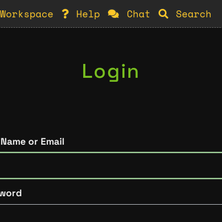
Workspace
Help
Chat
Search
Login
 Name or Email
word