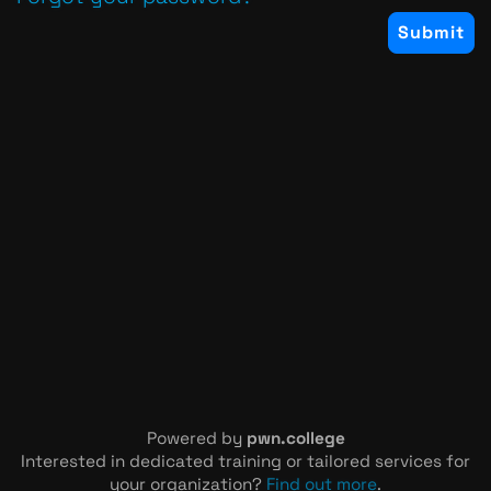
Powered by
pwn.college
Interested in dedicated training or tailored services for
your organization?
Find out more
.