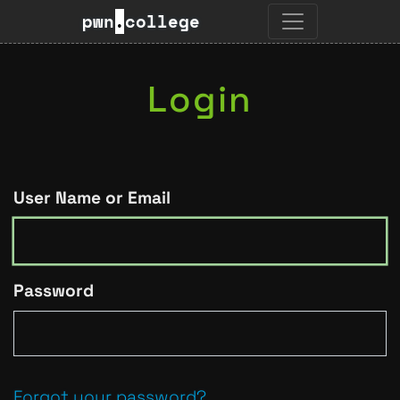
pwn
.
college
Login
User Name or Email
Password
Forgot your password?