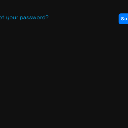
ot your password?