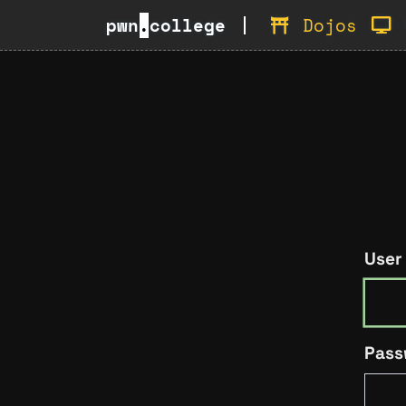
pwn
.
college
Dojos
User
Pass