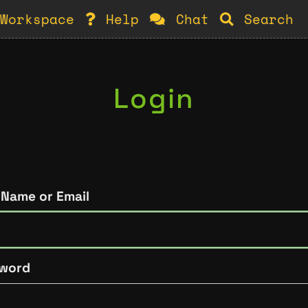
Workspace
Help
Chat
Search
Login
 Name or Email
word