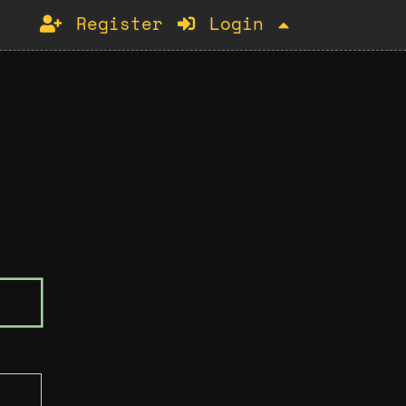
Register
Login