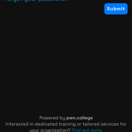
Powered by
pwn.college
Interested in dedicated training or tailored services for
your organization?
Find out more
.