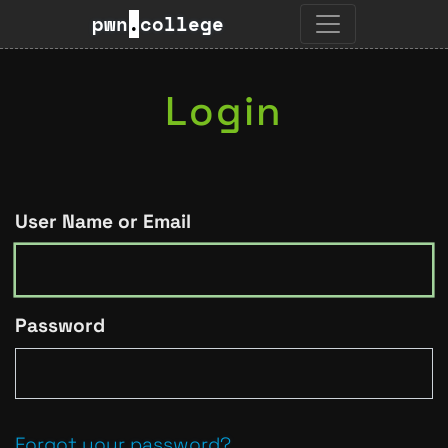
pwn
.
college
Login
User Name or Email
Password
Forgot your password?