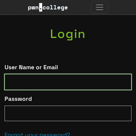
pwn
.
college
Login
User Name or Email
Password
Forgot your password?