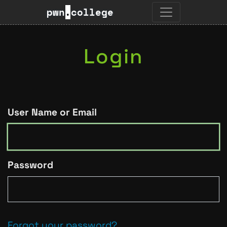
pwn
.
college
Login
User Name or Email
Password
Forgot your password?