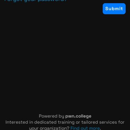
Powered by
pwn.college
Interested in dedicated training or tailored services for
your organization?
Find out more
.