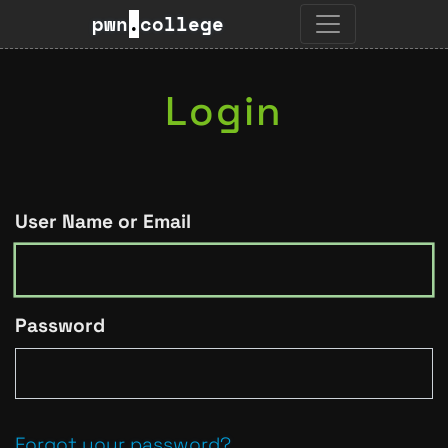
pwn
.
college
Login
User Name or Email
Password
Forgot your password?