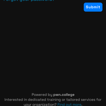
Powered by
pwn.college
Interested in dedicated training or tailored services for
your organization?
Find out more
.