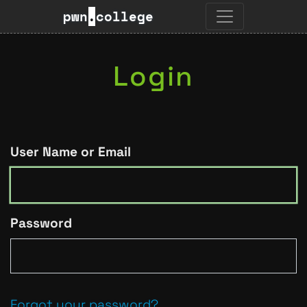
pwn
.
college
Login
User Name or Email
Password
Forgot your password?