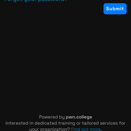
Powered by
pwn.college
Interested in dedicated training or tailored services for
your organization?
Find out more
.