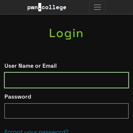
pwn
.
college
Login
User Name or Email
Password
Forgot your password?