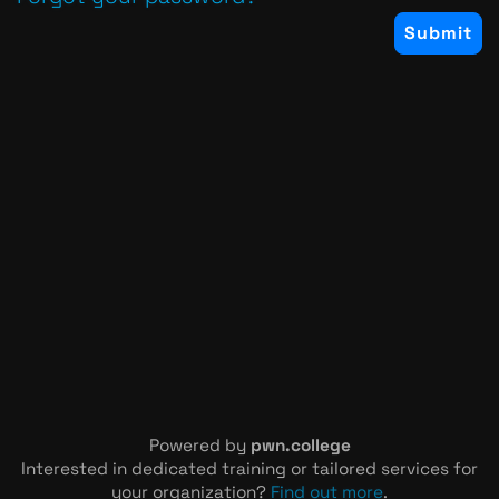
Powered by
pwn.college
Interested in dedicated training or tailored services for
your organization?
Find out more
.