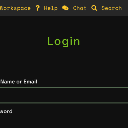
Workspace
Help
Chat
Search
Login
 Name or Email
word