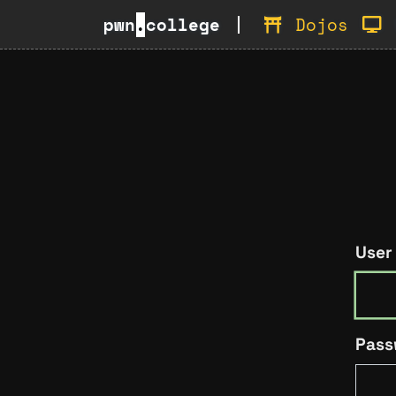
pwn
.
college
Dojos
User
Pass