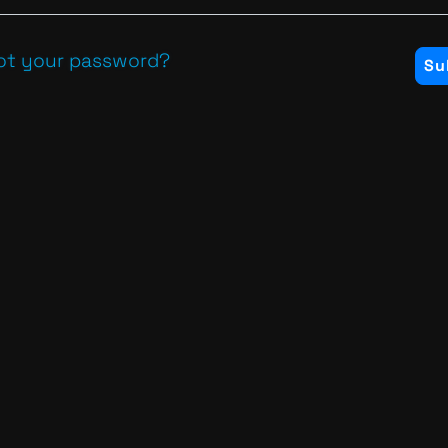
ot your password?