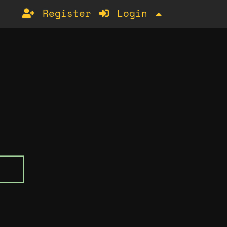
Register
Login