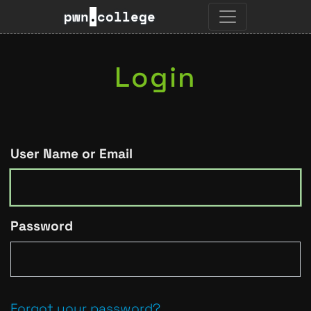
pwn
.
college
Login
User Name or Email
Password
Forgot your password?