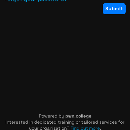
Powered by
pwn.college
Interested in dedicated training or tailored services for
your organization?
Find out more
.