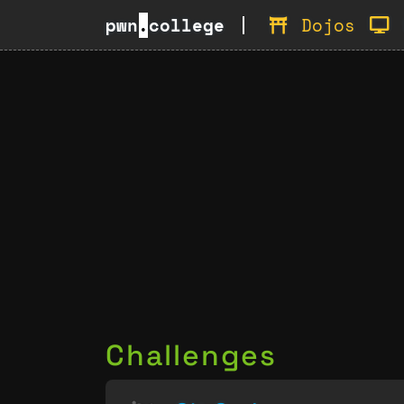
pwn
.
college
Dojos
Challenges