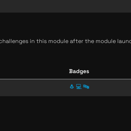
 challenges in this module after the module launc
Badges
🐧
💻
🔤