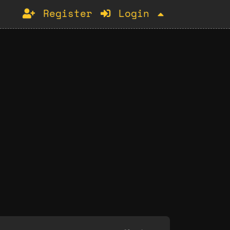
Register
Login