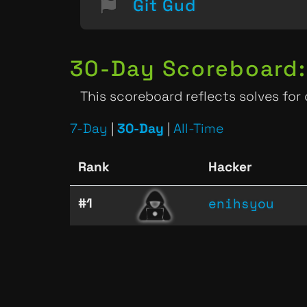
Git Gud
30-Day Scoreboard:
This scoreboard reflects solves for
7-Day
|
30-Day
|
All-Time
Rank
Hacker
enihsyou
#1