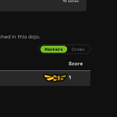
10 solves
hed in this dojo.
Hackers
Crews
Score
1