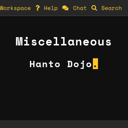
Workspace
Help
Chat
Search
Miscellaneous
Hanto Dojo
.