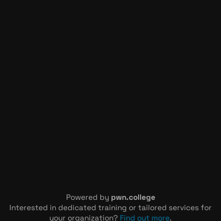
Powered by
pwn.college
Interested in dedicated training or tailored services for
your organization?
Find out more
.