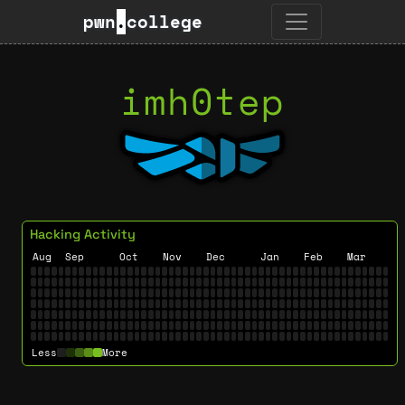
pwn
.
college
imh0tep
Hacking Activity
Aug
Sep
Oct
Nov
Dec
Jan
Feb
Mar
Less
More