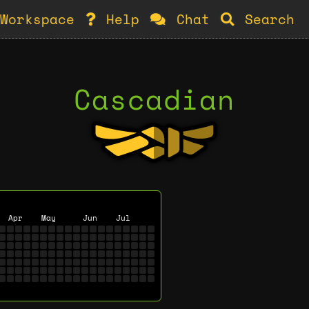
Workspace
Help
Chat
Search
Cascadian
Apr
May
Jun
Jul