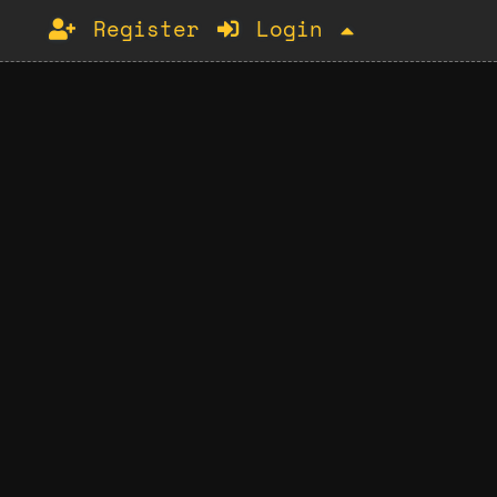
Register
Login