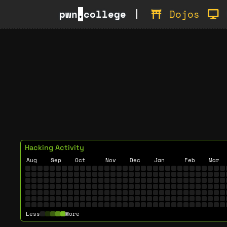
pwn
.
college
Dojos
Hacking Activity
Aug
Sep
Oct
Nov
Dec
Jan
Feb
Mar
Less
More